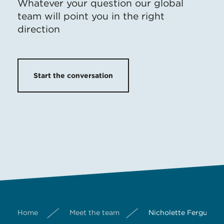
Whatever your question our global
team will point you in the right
direction
Start the conversation
Home
Meet the team
Nicholette Ferguson