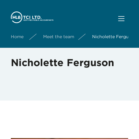
Home
Meet the team
Nicholette Ferguson
Nicholette Ferguson