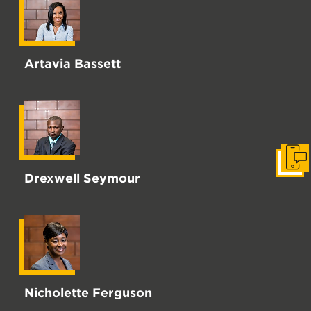
Artavia Bassett
Get i
Drexwell Seymour
Nicholette Ferguson