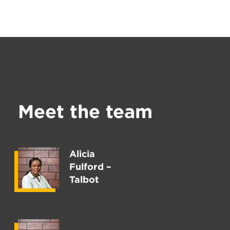
Meet the team
Alicia
Fulford –
Talbot