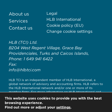
Legal
About us
HLB International
Services
Cookie policy (EU)
Contact us
Change cookie settings
HLB (TCI) Ltd.
B204 West Regent Village, Grace Bay
Providenciales, Turks and Caicos Islands,
Phone: 1 649 941 6422
Fax:
info@hlbtci.com
HLB TCI is an independent member of HLB International, a
global network of advisory and accounting firms. HLB refers to
the HLB International network and/or one or more of its
member firms. For more information on HLB International and
its legal structure, please visit
www.hlb.global/legal
This website uses cookies to provide you with the best
browsing experience.
© Copyright HLB TCI LTD 2020
Find out more or adjust your
settings
.