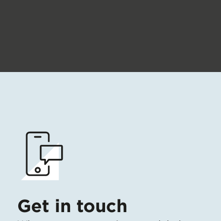
Get in touch