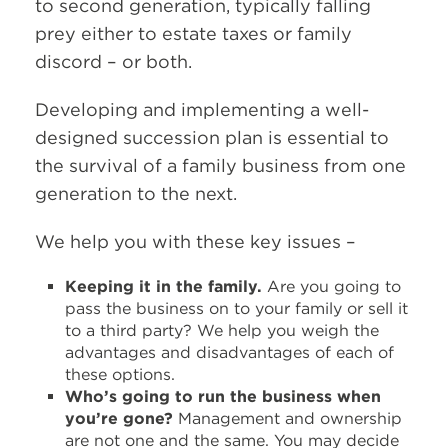
to second generation, typically falling
prey either to estate taxes or family
discord – or both.
Developing and implementing a well-
designed succession plan is essential to
the survival of a family business from one
generation to the next.
We help you with these key issues –
Keeping it in the family.
Are you going to
pass the business on to your family or sell it
to a third party? We help you weigh the
advantages and disadvantages of each of
these options.
Who’s going to run the business when
you’re gone?
Management and ownership
are not one and the same. You may decide