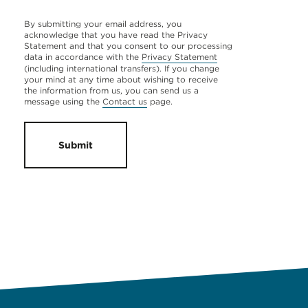
By submitting your email address, you
acknowledge that you have read the Privacy
Statement and that you consent to our processing
data in accordance with the
Privacy Statement
(including international transfers). If you change
your mind at any time about wishing to receive
the information from us, you can send us a
message using the
Contact us
page.
Submit