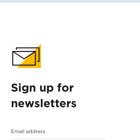
Sign up for
newsletters
Email address