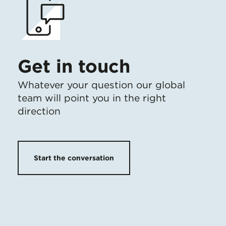
Get in touch
Whatever your question our global
team will point you in the right
direction
Start the conversation