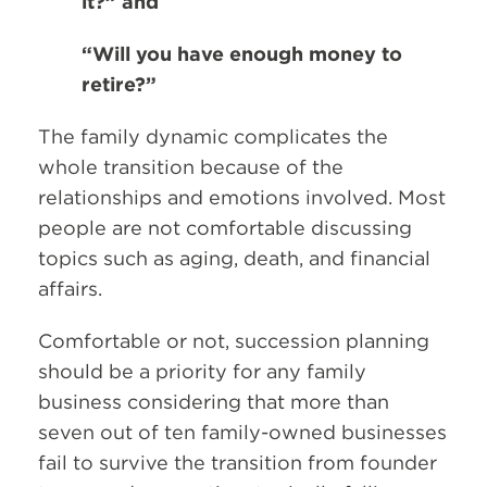
it?” and
“Will you have enough money to
retire?”
The family dynamic complicates the
whole transition because of the
relationships and emotions involved. Most
people are not comfortable discussing
topics such as aging, death, and financial
affairs.
Comfortable or not, succession planning
should be a priority for any family
business considering that more than
seven out of ten family-owned businesses
fail to survive the transition from founder