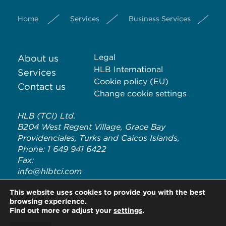
Home
Services
Business Services
S
Legal
About us
HLB International
Services
Cookie policy (EU)
Contact us
Change cookie settings
HLB (TCI) Ltd.
B204 West Regent Village, Grace Bay
Providenciales, Turks and Caicos Islands,
Phone: 1 649 941 6422
Fax:
info@hlbtci.com
HLB TCI is an independent member of HLB International, a
This website uses cookies to provide you with the best
global network of advisory and accounting firms. HLB refers to
browsing experience.
the HLB International network and/or one or more of its
Find out more or adjust your
settings
.
member firms. For more information on HLB International and
its legal structure, please visit
www.hlb.global/legal