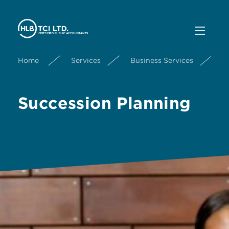
Home
Services
Business Services
S
Succession Planning