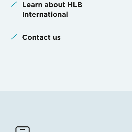
Learn about HLB
International
Contact us