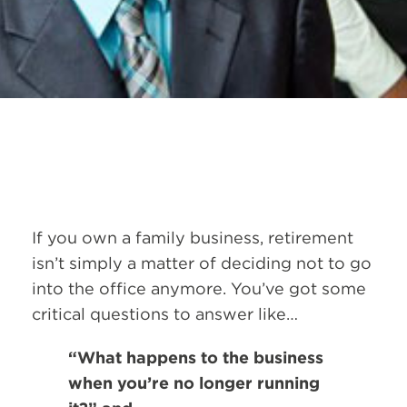
If you own a family business, retirement
isn’t simply a matter of deciding not to go
into the office anymore. You’ve got some
critical questions to answer like…
“What happens to the business
when you’re no longer running