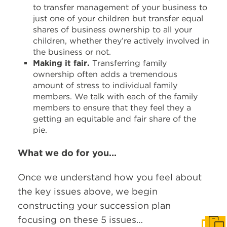
to transfer management of your business to
just one of your children but transfer equal
shares of business ownership to all your
children, whether they’re actively involved in
the business or not.
Making it fair.
Transferring family
ownership often adds a tremendous
amount of stress to individual family
members. We talk with each of the family
members to ensure that they feel they a
getting an equitable and fair share of the
pie.
What we do for you…
Once we understand how you feel about
the key issues above, we begin
constructing your succession plan
focusing on these 5 issues…