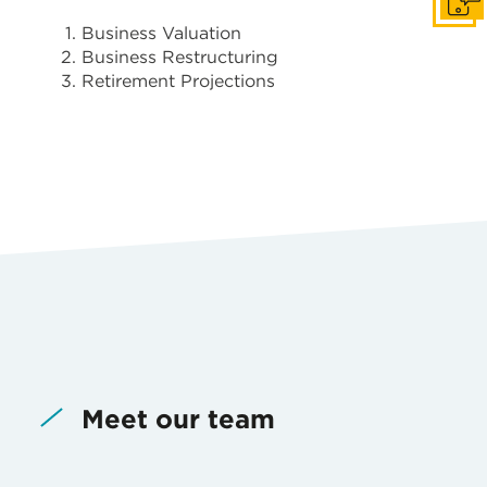
Get i
Business Valuation
Business Restructuring
Retirement Projections
Meet our team