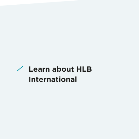
Learn about HLB
International