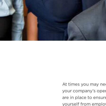
At times you may nee
your company’s opera
are in place to ensu
yourself from employ