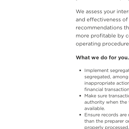
We assess your inter
and effectiveness o
recommendations th
more profitable by co
operating procedure
What we do for you
Implement segregati
segregated, among d
inappropriate actio
financial transaction
Make sure transacti
authority when the 
available.
Ensure records are 
than the preparer o
properly processed