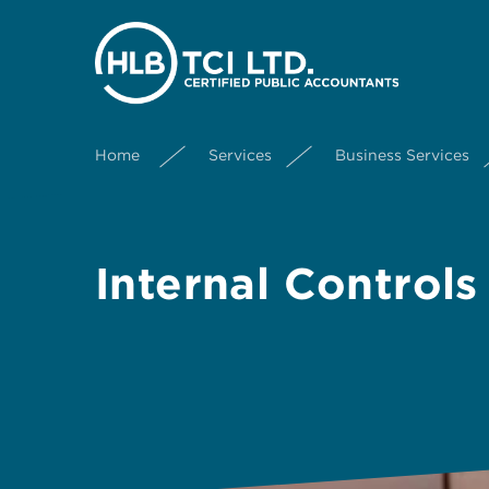
Home
Services
Business Services
Internal Controls