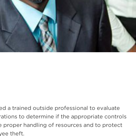
d a trained outside professional to evaluate
tions to determine if the appropriate controls
re proper handling of resources and to protect
ee theft.