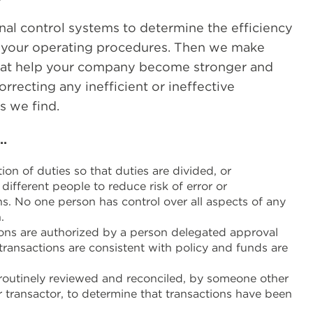
nal control systems to determine the efficiency
f your operating procedures. Then we make
at help your company become stronger and
rrecting any inefficient or ineffective
s we find.
…
on of duties so that duties are divided, or
ifferent people to reduce risk of error or
ns. No one person has control over all aspects of any
.
ons are authorized by a person delegated approval
transactions are consistent with policy and funds are
routinely reviewed and reconciled, by someone other
r transactor, to determine that transactions have been
.