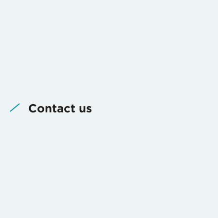
Contact us