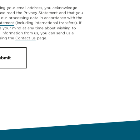
ing your email address, you acknowledge
ave read the Privacy Statement and that you
 our processing data in accordance with the
atement
(including international transfers). If
 your mind at any time about wishing to
e information from us, you can send us a
sing the
Contact us
page.
ubmit