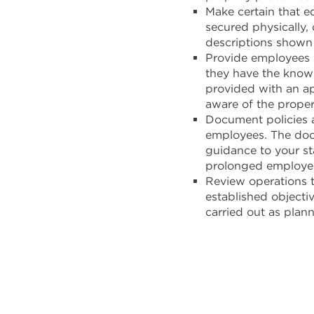
Make certain that e
secured physically,
descriptions shown 
Provide employees 
they have the knowl
provided with an ap
aware of the proper
Document policies 
employees. The doc
guidance to your st
prolonged employee
Review operations t
established objecti
carried out as plan