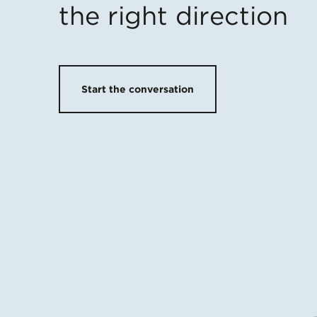
the right direction
Start the conversation