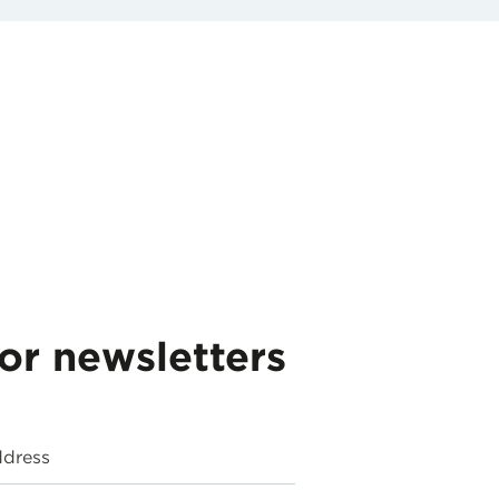
for newsletters
ddress