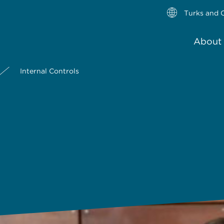
Turks and C
About 
Internal Controls