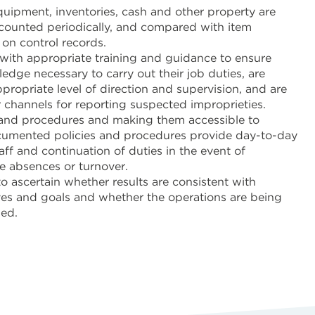
quipment, inventories, cash and other property are
 counted periodically, and compared with item
on control records.
with appropriate training and guidance to ensure
edge necessary to carry out their job duties, are
propriate level of direction and supervision, and are
 channels for reporting suspected improprieties.
and procedures and making them accessible to
umented policies and procedures provide day-to-day
aff and continuation of duties in the event of
 absences or turnover.
o ascertain whether results are consistent with
ves and goals and whether the operations are being
ned.