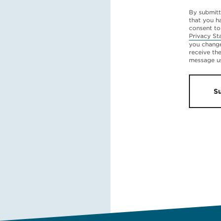
By submitt
that you h
consent to
Privacy St
you change
receive th
message u
S