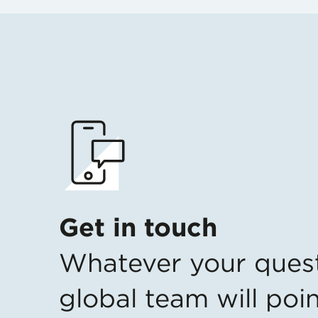
Get in touch
Whatever your ques
global team will poin