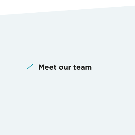
Meet our team