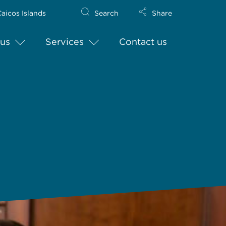
aicos Islands
Search
Share
us
Services
Contact us