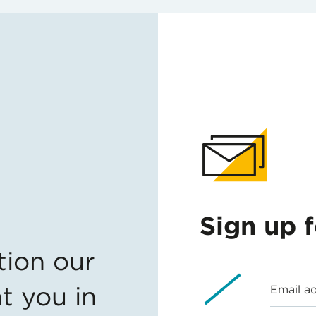
Sign up 
tion our
t you in
Email a