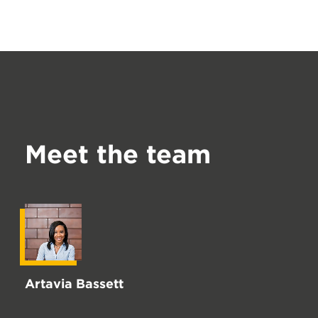
Meet the team
Artavia Bassett