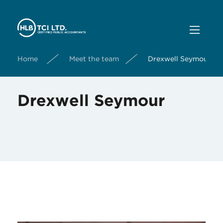
Home
Meet the team
Drexwell Seymour
Drexwell Seymour