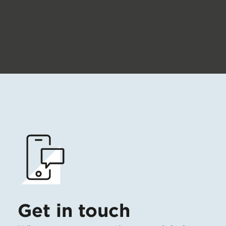
Get in touch