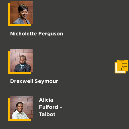
Nicholette Ferguson
Get i
Drexwell Seymour
Alicia
Fulford –
Talbot