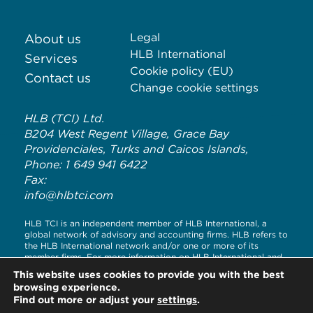
Legal
About us
HLB International
Services
Cookie policy (EU)
Contact us
Change cookie settings
HLB (TCI) Ltd.
B204 West Regent Village, Grace Bay
Providenciales, Turks and Caicos Islands,
Phone: 1 649 941 6422
Fax:
info@hlbtci.com
HLB TCI is an independent member of HLB International, a
global network of advisory and accounting firms. HLB refers to
the HLB International network and/or one or more of its
member firms. For more information on HLB International and
its legal structure, please visit
www.hlb.global/legal
This website uses cookies to provide you with the best
browsing experience.
© Copyright HLB TCI LTD 2020
Find out more or adjust your
settings
.