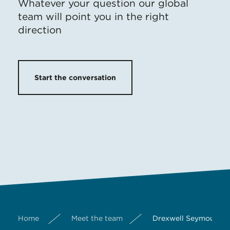
Whatever your question our global
team will point you in the right
direction
Start the conversation
Home
Meet the team
Drexwell Seymour