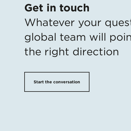
Get in touch
Whatever your ques
global team will poin
the right direction
Start the conversation