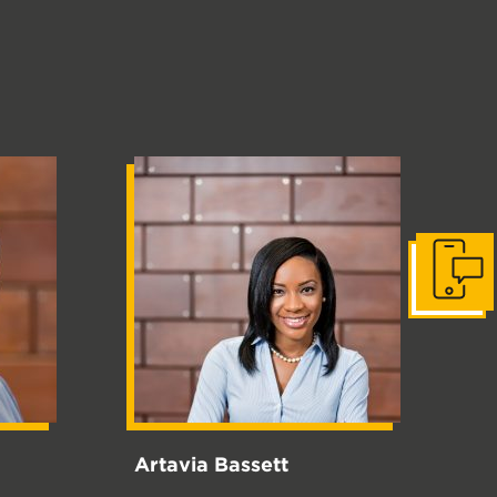
Get in to
Artavia Bassett