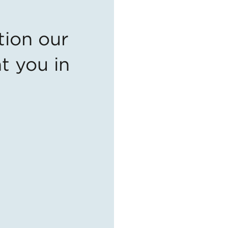
tion our
t you in