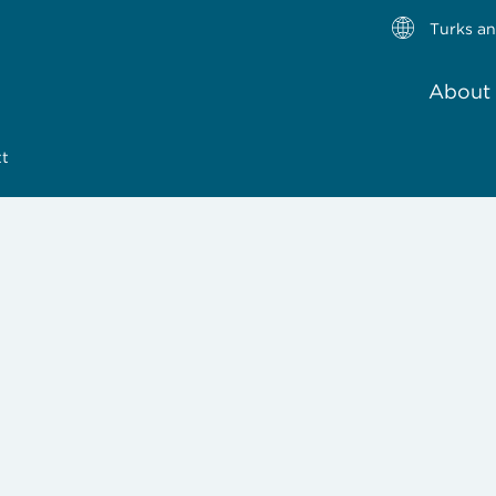
Turks an
About 
tt