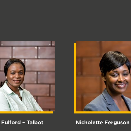
a Fulford – Talbot
Nicholette Ferguson