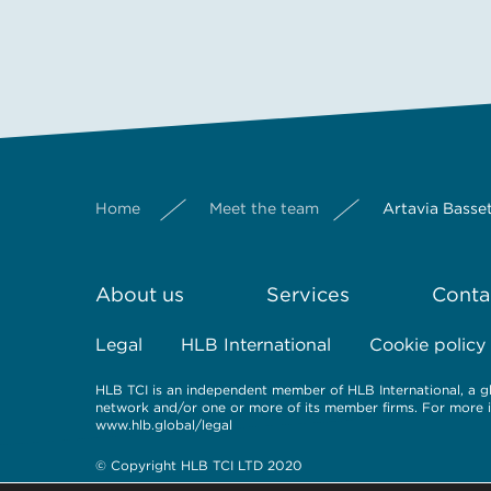
Home
Meet the team
Artavia Basse
About us
Services
Conta
Legal
HLB International
Cookie policy
HLB TCI is an independent member of HLB International, a gl
network and/or one or more of its member firms. For more inf
www.hlb.global/legal
© Copyright HLB TCI LTD 2020