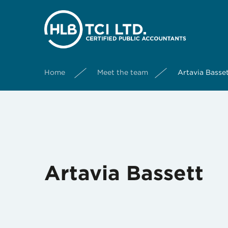
Home
Meet the team
Artavia Basse
Artavia Bassett