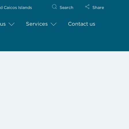
d Caicos Islands
Search
Share
us
Services
Contact us