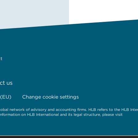
tt
ct us
 (EU)
Change cookie settings
obal network of advisory and accounting firms. HLB refers to the HLB Inte
ormation on HLB International and its legal structure, please visit