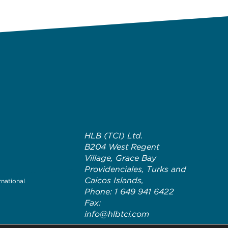
HLB (TCI) Ltd.
B204 West Regent
Village, Grace Bay
Providenciales, Turks and
Caicos Islands,
rnational
Phone: 1 649 941 6422
Fax:
info@hlbtci.com