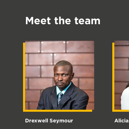
Meet the team
Drexwell Seymour
Alici