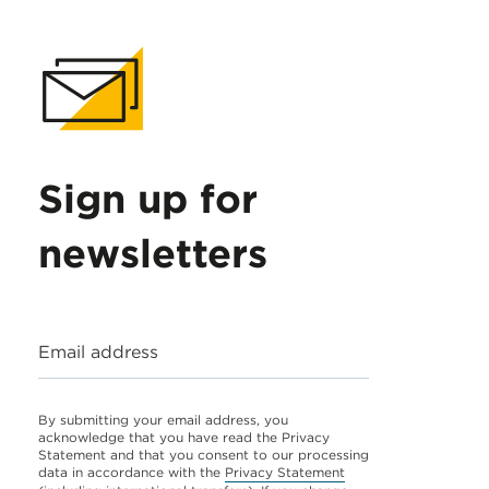
Sign up for
newsletters
Email address
By submitting your email address, you
acknowledge that you have read the Privacy
Statement and that you consent to our processing
data in accordance with the
Privacy Statement