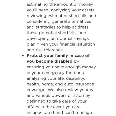
estimating the amount of money
you’ll need, analyzing your assets,
reviewing estimated shortfalls and
considering general alternatives
and strategies to help address
these potential shortfalls, and
developing an optimal savings
plan given your financial situation
and risk tolerance.
Protect your family in case of
you become disabled
by
ensuring you have enough money
in your emergency fund and
analyzing your life, disability,
health, home, and auto insurance
coverage. We also review your will
and various powers of attorney
designed to take care of your
affairs in the event you are
incapacitated and can’t manage