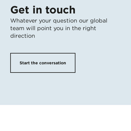
Get in touch
Whatever your question our global
team will point you in the right
direction
Start the conversation