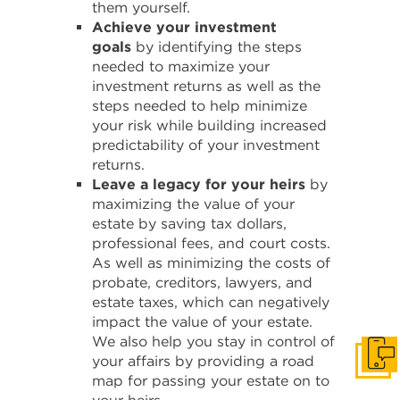
them yourself.
Achieve your investment
goals
by identifying the steps
needed to maximize your
investment returns as well as the
steps needed to help minimize
your risk while building increased
predictability of your investment
returns.
Leave a legacy for your heirs
by
maximizing the value of your
estate by saving tax dollars,
professional fees, and court costs.
As well as minimizing the costs of
probate, creditors, lawyers, and
estate taxes, which can negatively
impact the value of your estate.
We also help you stay in control of
your affairs by providing a road
Get i
map for passing your estate on to