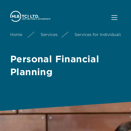
Home
Services
Services for Individuals
Personal Financial
Planning