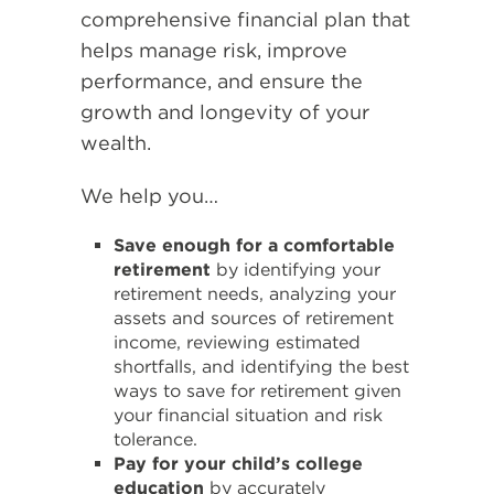
comprehensive financial plan that
helps manage risk, improve
performance, and ensure the
growth and longevity of your
wealth.
We help you…
Save enough for a comfortable
retirement
by identifying your
retirement needs, analyzing your
assets and sources of retirement
income, reviewing estimated
shortfalls, and identifying the best
ways to save for retirement given
your financial situation and risk
tolerance.
Pay for your child’s college
education
by accurately