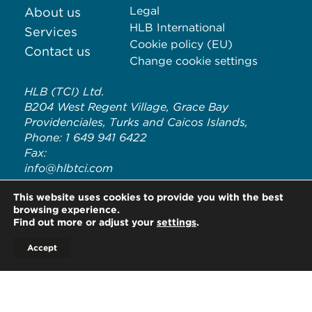
Legal
About us
HLB International
Services
Cookie policy (EU)
Contact us
Change cookie settings
HLB (TCI) Ltd.
B204 West Regent Village, Grace Bay
Providenciales, Turks and Caicos Islands,
Phone: 1 649 941 6422
Fax:
info@hlbtci.com
HLB TCI is an independent member of HLB International, a
This website uses cookies to provide you with the best
global network of advisory and accounting firms. HLB refers to
browsing experience.
the HLB International network and/or one or more of its
Find out more or adjust your
settings
.
member firms. For more information on HLB International and
its legal structure, please visit
www.hlb.global/legal
Accept
© Copyright HLB TCI LTD 2020