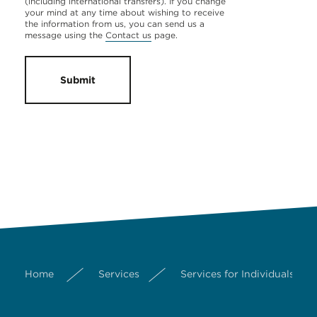
(including international transfers). If you change
your mind at any time about wishing to receive
the information from us, you can send us a
message using the
Contact us
page.
Submit
Home
Services
Services for Individuals