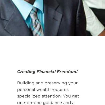
Creating Financial Freedom!
Building and preserving your
personal wealth requires
specialized attention. You get
one-on-one guidance and a