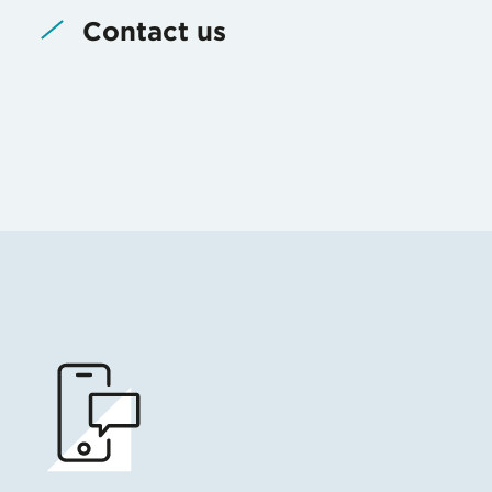
Contact us