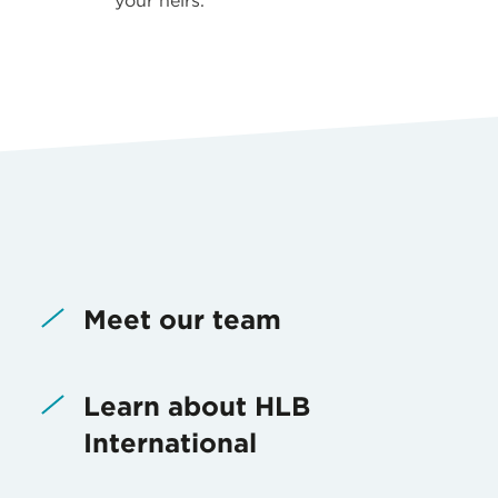
your heirs.
Meet our team
Learn about HLB
International