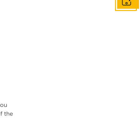
Get in to
you
f the