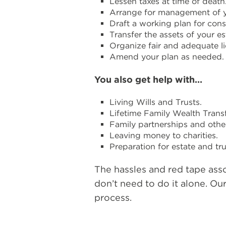
Lessen taxes at time of death
Arrange for management of yo
Draft a working plan for cons
Transfer the assets of your e
Organize fair and adequate li
Amend your plan as needed.
You also get help with…
Living Wills and Trusts.
Lifetime Family Wealth Transf
Family partnerships and other
Leaving money to charities.
Preparation for estate and tr
The hassles and red tape ass
don’t need to do it alone. Ou
process.