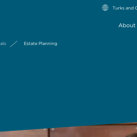
Turks and C
About 
als
Estate Planning