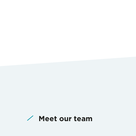
Meet our team