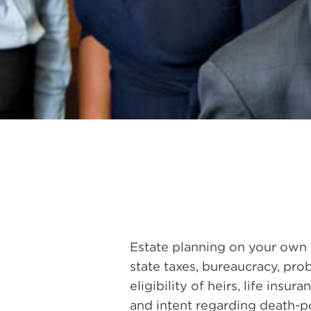
Estate planning on your own c
state taxes, bureaucracy, prob
eligibility of heirs, life insur
and intent regarding death-