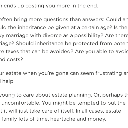
ten ends up costing you more in the end.
often bring more questions than answers: Could an
ld the inheritance be given at a certain age? Is the
ky marriage with divorce as a possibility? Are ther
riage? Should inheritance be protected from poten
ere taxes that can be avoided? Are you able to avoi
and costs?
r estate when you’re gone can seem frustrating a
 help.
young to care about estate planning. Or, perhaps t
 uncomfortable. You might be tempted to put the
t will just take care of itself. In all cases, estate
 family lots of time, heartache and money.