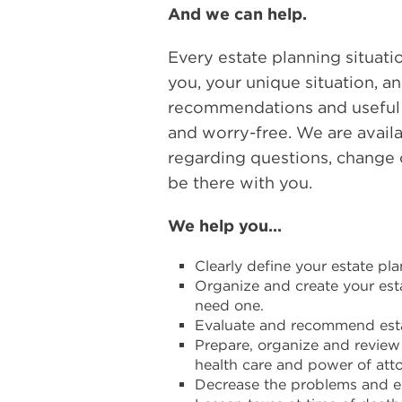
And we can help.
Every estate planning situati
you, your unique situation, an
recommendations and useful r
and worry-free. We are availa
regarding questions, change o
be there with you.
We help you…
Clearly define your estate pl
Organize and create your esta
need one.
Evaluate and recommend esta
Prepare, organize and review 
health care and power of atto
Decrease the problems and e