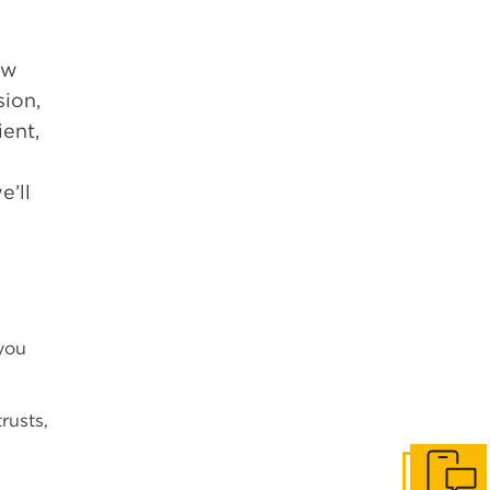
ow
sion,
ent,
e’ll
 you
rusts,