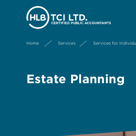
Home
Services
Services for Individu
Estate Planning