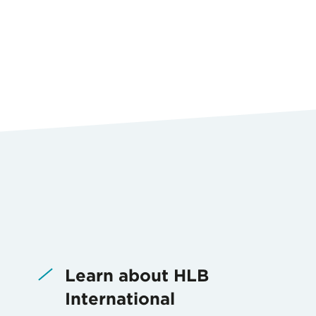
Learn about HLB
International