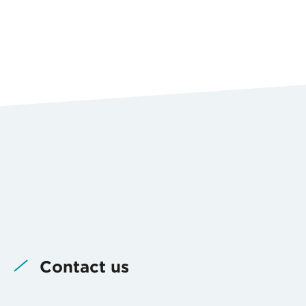
Contact us