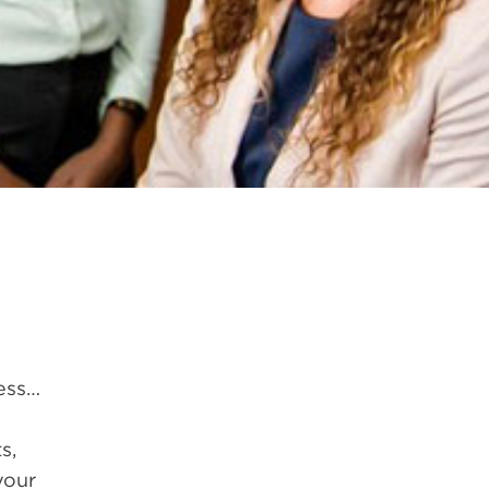
less…
s,
your