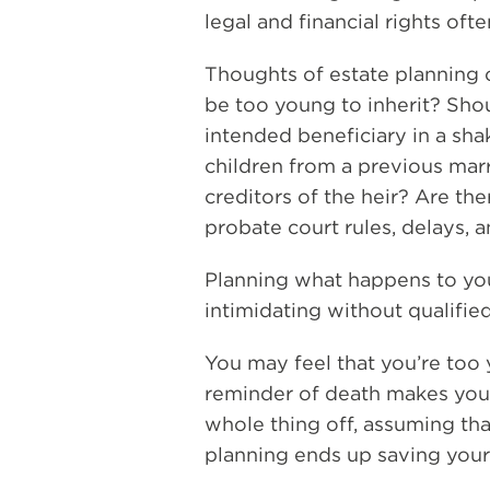
legal and financial rights of
Thoughts of estate planning 
be too young to inherit? Shou
intended beneficiary in a sha
children from a previous mar
creditors of the heir? Are th
probate court rules, delays, 
Planning what happens to you
intimidating without qualified
You may feel that you’re too 
reminder of death makes you
whole thing off, assuming that i
planning ends up saving your