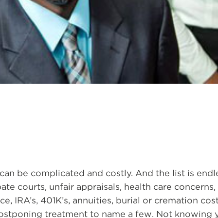
an be complicated and costly. And the list is end
ate courts, unfair appraisals, health care concerns,
ance, IRA’s, 401K’s, annuities, burial or cremation cost
postponing treatment to name a few. Not knowing 