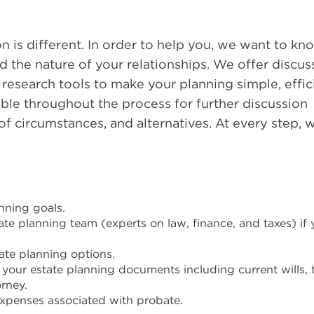
on is different. In order to help you, we want to kn
d the nature of your relationships. We offer discus
esearch tools to make your planning simple, effici
ble throughout the process for further discussion
f circumstances, and alternatives. At every step, w
anning goals.
te planning team (experts on law, finance, and taxes) if
te planning options.
your estate planning documents including current wills, t
rney.
xpenses associated with probate.