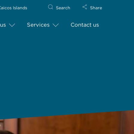
aicos Islands
Search
Share
us
Services
Contact us