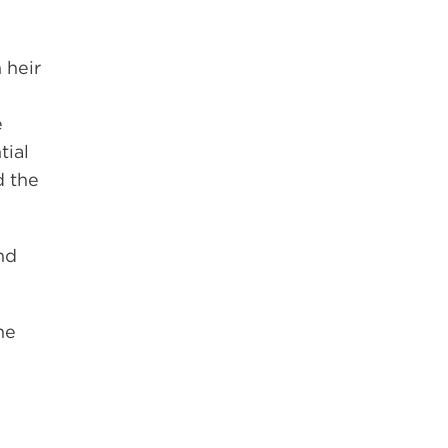
 heir
e
tial
d the
nd
he