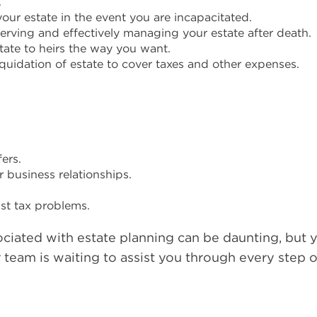
.
ur estate in the event you are incapacitated.
erving and effectively managing your estate after death.
state to heirs the way you want.
quidation of estate to cover taxes and other expenses.
ers.
 business relationships.
ust tax problems.
ociated with estate planning can be daunting, but 
r team is waiting to assist you through every step o